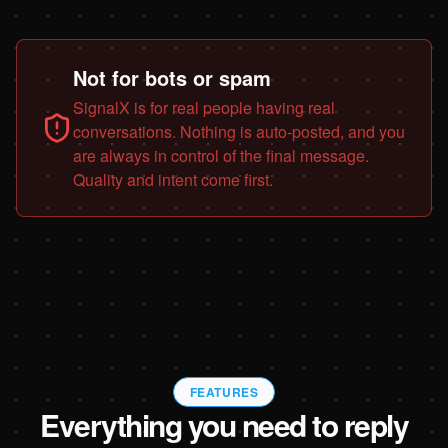
Not for bots or spam
SignalX is for real people having real
conversations. Nothing is auto-posted, and you
are always in control of the final message.
Quality and intent come first.
FEATURES
Everything you need to reply