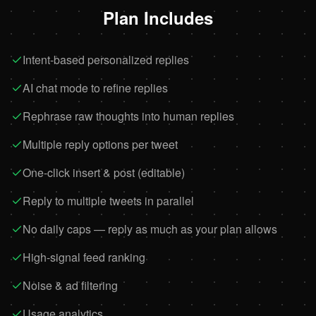
Plan Includes
Intent-based personalized replies
AI chat mode to refine replies
Rephrase raw thoughts into human replies
Multiple reply options per tweet
One-click insert & post (editable)
Reply to multiple tweets in parallel
No daily caps — reply as much as your plan allows
High-signal feed ranking
Noise & ad filtering
Usage analytics