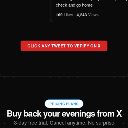
check and go home
169
Likes ·
4,243
Views
CLICK ANY TWEET TO VERIFY ON X
PRICING PLANS
Buy back your evenings from X
3-day free trial. Cancel anytime. No surprise