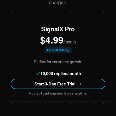
charges.
SignalX Pro
$4.99
/month
Launch Pricing
Perfect for consistent growth.
10,000 replies/month
Start 3-Day Free Trial
No credit card surprises. Cancel anytime.