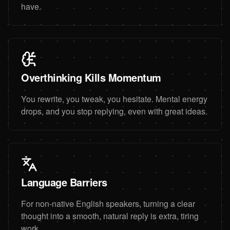
have.
Overthinking Kills Momentum
You rewrite, you tweak, you hesitate. Mental energy
drops, and you stop replying, even with great ideas.
Language Barriers
For non-native English speakers, turning a clear
thought into a smooth, natural reply is extra, tiring
work.