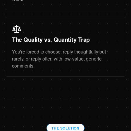
The Quality vs. Quantity Trap
You're forced to choose: reply thoughtfully but
rarely, or reply often with low-value, generic
comments.
THE SOLUTION