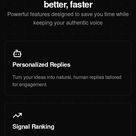
better, faster
Powerful features designed to save you time while
keeping your authentic voice
Personalized Replies
Turn your ideas into natural, human replies tailored
for engagement.
Signal Ranking