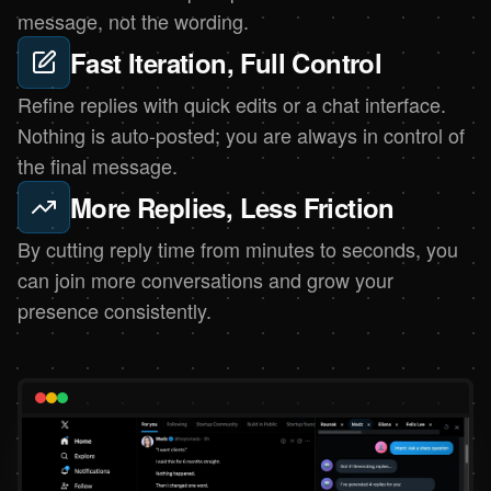
message, not the wording.
Fast Iteration, Full Control
Refine replies with quick edits or a chat interface.
Nothing is auto-posted; you are always in control of
the final message.
More Replies, Less Friction
By cutting reply time from minutes to seconds, you
can join more conversations and grow your
presence consistently.