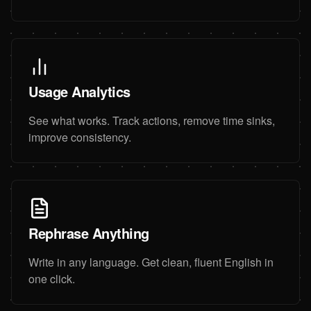
Usage Analytics
See what works. Track actions, remove time sinks,
improve consistency.
Rephrase Anything
Write in any language. Get clean, fluent English in
one click.