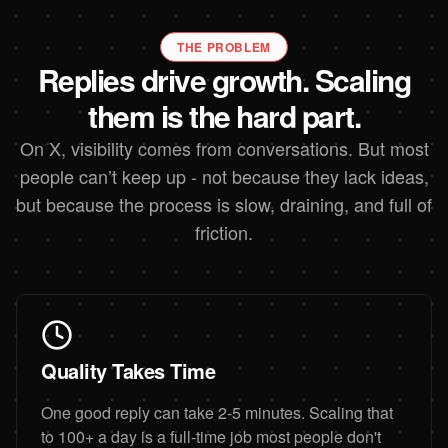
THE PROBLEM
Replies drive growth. Scaling
them is the hard part.
On X, visibility comes from conversations. But most
people can’t keep up - not because they lack ideas,
but because the process is slow, draining, and full of
friction.
Quality Takes Time
One good reply can take 2-5 minutes. Scaling that
to 100+ a day is a full-time job most people don't