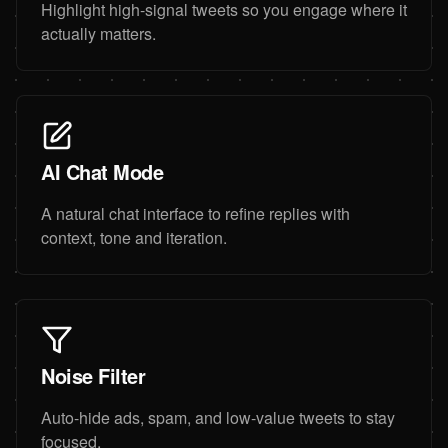
Highlight high-signal tweets so you engage where it
actually matters.
AI Chat Mode
A natural chat interface to refine replies with
context, tone and iteration.
Noise Filter
Auto-hide ads, spam, and low-value tweets to stay
focused.