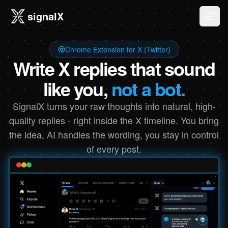
signalX
Ope
Chrome Extension for X (Twitter)
Write X replies that sound
like you,
not a bot.
SignalX turns your raw thoughts into natural, high-
quality replies - right inside the X timeline. You bring
the idea, AI handles the wording, you stay in control
of every post.