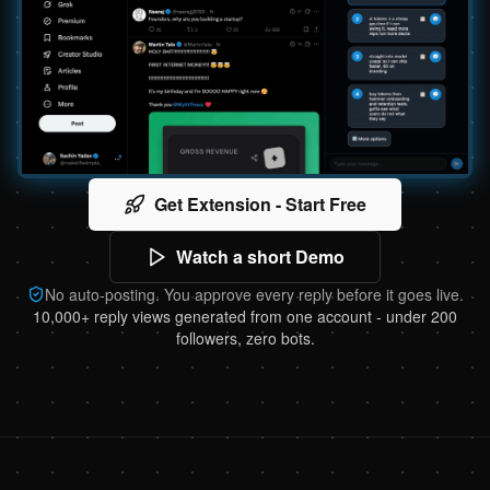
Get Extension - Start Free
Watch a short Demo
No auto-posting. You approve every reply before it goes live.
10,000+ reply views generated from one account - under 200
followers, zero bots.