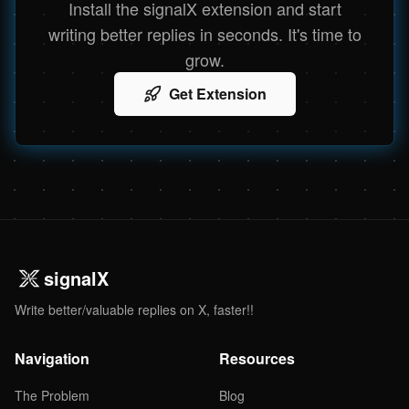
Install the signalX extension and start
writing better replies in seconds. It's time to
grow.
Get Extension
signalX
Write better/valuable replies on X, faster!!
Navigation
Resources
The Problem
Blog