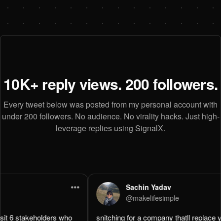
10K+ reply views. 200 followers.
Every tweet below was posted from my personal account with
under 200 followers. No audience. No virality hacks. Just high-
leverage replies using SignalX.
•••
Sachin Yadav
@
makelifesimple_
 
snitching for a company thatll replace you in a week is wild. 