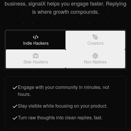
business, signalX helps you engage faster. Replying
is where growth compounds.
Indie Hackers
Creators
Side Hustlers
Non-Natives
Engage with your community in minutes, not
hours.
Stay visible while focusing on your product.
Turn raw thoughts into clean replies, fast.