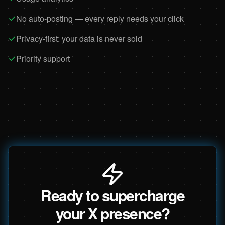
No auto-posting — every reply needs your click
Privacy-first: your data is never sold
Priority support
Ready to supercharge
your X presence?