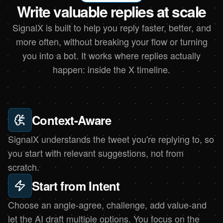
Write valuable replies at scale
SignalX is built to help you reply faster, better, and
more often, without breaking your flow or turning
you into a bot. It works where replies actually
happen: inside the X timeline.
Context-Aware
SignalX understands the tweet you're replying to, so
you start with relevant suggestions, not from
scratch.
Start from Intent
Choose an angle-agree, challenge, add value-and
let the AI draft multiple options. You focus on the