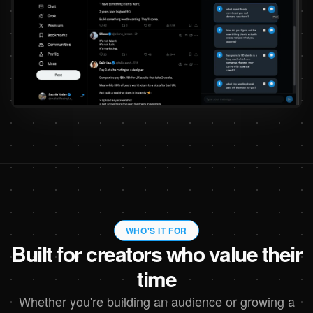
WHO'S IT FOR
Built for creators who value their
time
Whether you're building an audience or growing a