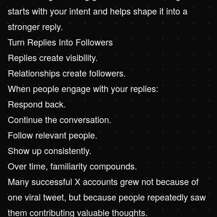
starts with your intent and helps shape it into a
stronger reply.
Turn Replies Into Followers
Replies create visibility.
Relationships create followers.
When people engage with your replies:
Respond back.
Continue the conversation.
Follow relevant people.
Show up consistently.
Over time, familiarity compounds.
Many successful X accounts grew not because of
one viral tweet, but because people repeatedly saw
them contributing valuable thoughts.