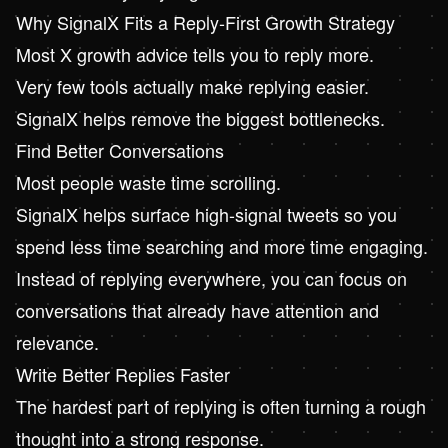
Why
SignalX
Fits a Reply-First Growth Strategy
Most X growth advice tells you to reply more.
Very few tools actually make replying easier.
SignalX helps remove the biggest bottlenecks.
Find Better Conversations
Most people waste time scrolling.
SignalX helps surface high-signal tweets so you
spend less time searching and more time engaging.
Instead of replying everywhere, you can focus on
conversations that already have attention and
relevance.
Write Better Replies Faster
The hardest part of replying is often turning a rough
thought into a strong response.