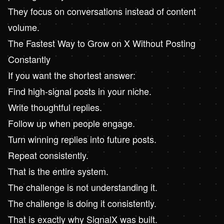
They focus on conversations instead of content
volume.
The Fastest Way to Grow on X Without Posting
Constantly
If you want the shortest answer:
Find high-signal posts in your niche.
Write thoughtful replies.
Follow up when people engage.
Turn winning replies into future posts.
Repeat consistently.
That is the entire system.
The challenge is not understanding it.
The challenge is doing it consistently.
That is exactly why SignalX was built.