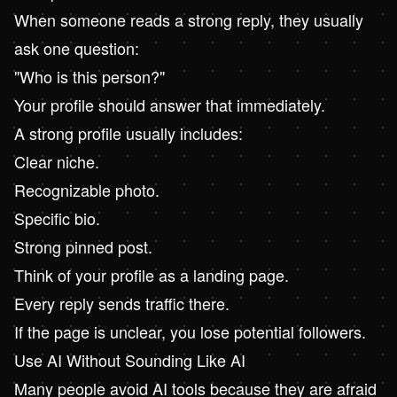
When someone reads a strong reply, they usually
ask one question:
"Who is this person?"
Your profile should answer that immediately.
A strong profile usually includes:
Clear niche.
Recognizable photo.
Specific bio.
Strong pinned post.
Think of your profile as a landing page.
Every reply sends traffic there.
If the page is unclear, you lose potential followers.
Use AI Without Sounding Like AI
Many people avoid AI tools because they are afraid