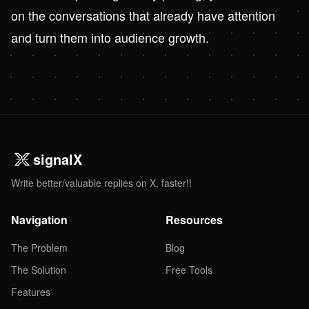
on the conversations that already have attention
and turn them into audience growth.
signalX
Write better/valuable replies on X, faster!!
Navigation
Resources
The Problem
Blog
The Solution
Free Tools
Features