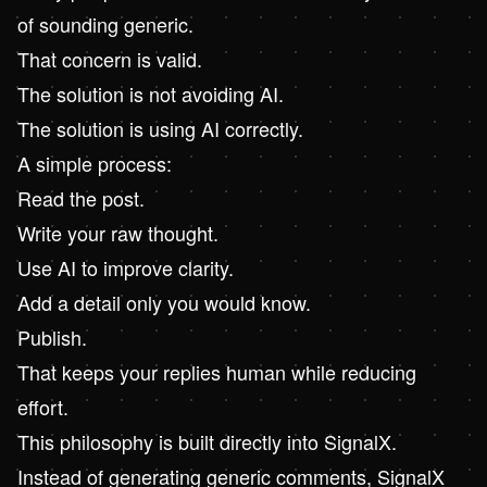
of sounding generic.
That concern is valid.
The solution is not avoiding AI.
The solution is using AI correctly.
A simple process:
Read the post.
Write your raw thought.
Use AI to improve clarity.
Add a detail only you would know.
Publish.
That keeps your replies human while reducing
effort.
This philosophy is built directly into SignalX.
Instead of generating generic comments, SignalX