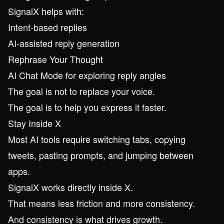
SignalX
helps with:
Intent-based replies
AI-assisted reply generation
Rephrase Your Thought
AI Chat Mode for exploring reply angles
The goal is not to replace your voice.
The goal is to help you express it faster.
Stay Inside X
Most AI tools require switching tabs, copying
tweets, pasting prompts, and jumping between
apps.
SignalX works directly inside X.
That means less friction and more consistency.
And consistency is what drives growth.