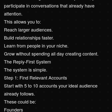
participate in conversations that already have
attention.
This allows you to:
Reach larger audiences.
Build relationships faster.
Learn from people in your niche.
Grow without spending all day creating content.
The Reply-First System
The system is simple.
Step 1: Find Relevant Accounts
Start with 5 to 10 accounts your ideal audience
already follows.
These could be:
Founders