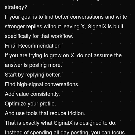
strategy?
If your goal is to find better conversations and write
stronger replies without leaving X, SignalX is built
specifically for that workflow.
Final Recommendation
If you are trying to grow on X, do not assume the
answer is posting more.
Start by replying better.
Find high-signal conversations.
Add value consistently.
Optimize your profile.
And use tools that reduce friction.
That is exactly what
SignalX
is designed to do.
Instead of spending all day posting, you can focus