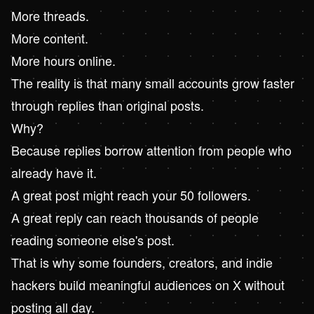
More threads.
More content.
More hours online.
The reality is that many small accounts grow faster
through replies than original posts.
Why?
Because replies borrow attention from people who
already have it.
A great post might reach your 50 followers.
A great reply can reach thousands of people
reading someone else's post.
That is why some founders, creators, and indie
hackers build meaningful audiences on X without
posting all day.