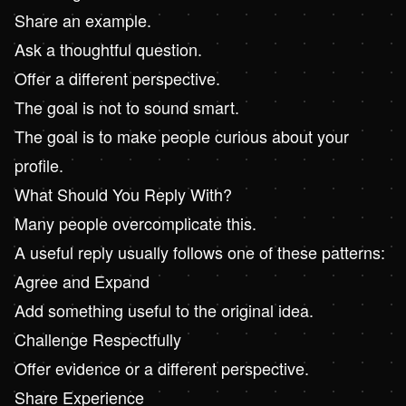
Share an example.
Ask a thoughtful question.
Offer a different perspective.
The goal is not to sound smart.
The goal is to make people curious about your
profile.
What Should You Reply With?
Many people overcomplicate this.
A useful reply usually follows one of these patterns:
Agree and Expand
Add something useful to the original idea.
Challenge Respectfully
Offer evidence or a different perspective.
Share Experience