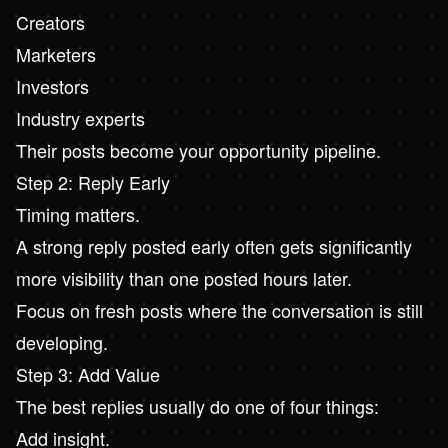
Creators
Marketers
Investors
Industry experts
Their posts become your opportunity pipeline.
Step 2: Reply Early
Timing matters.
A strong reply posted early often gets significantly
more visibility than one posted hours later.
Focus on fresh posts where the conversation is still
developing.
Step 3: Add Value
The best replies usually do one of four things:
Add insight.