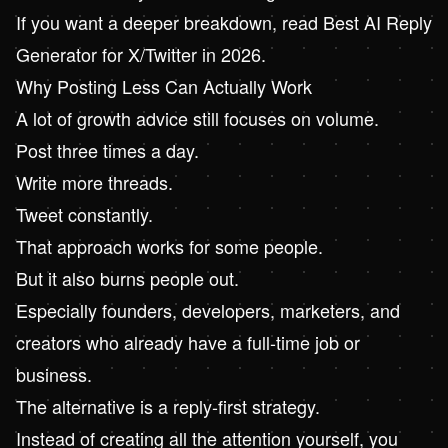
If you want a deeper breakdown, read
Best AI Reply
Generator for X/Twitter in 2026
.
Why Posting Less Can Actually Work
A lot of growth advice still focuses on volume.
Post three times a day.
Write more threads.
Tweet constantly.
That approach works for some people.
But it also burns people out.
Especially founders, developers, marketers, and
creators who already have a full-time job or
business.
The alternative is a reply-first strategy.
Instead of creating all the attention yourself, you