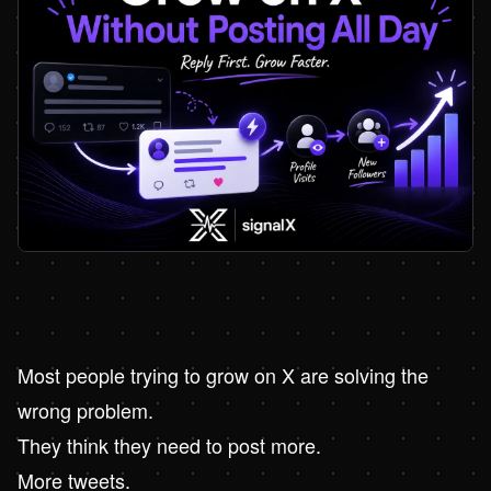
Most people trying to grow on X are solving the
wrong problem.
They think they need to post more.
More tweets.