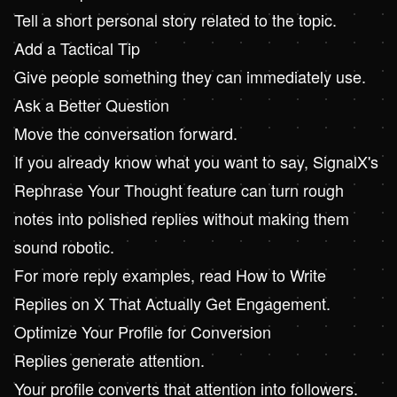
Tell a short personal story related to the topic.
Add a Tactical Tip
Give people something they can immediately use.
Ask a Better Question
Move the conversation forward.
If you already know what you want to say, SignalX's
Rephrase Your Thought feature can turn rough
notes into polished replies without making them
sound robotic.
For more reply examples, read
How to Write
Replies on X That Actually Get Engagement
.
Optimize Your Profile for Conversion
Replies generate attention.
Your profile converts that attention into followers.