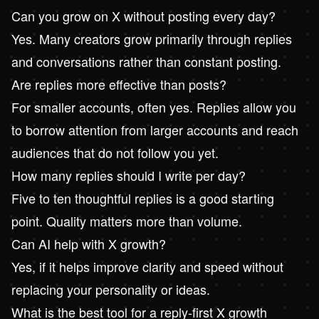
Can you grow on X without posting every day?
Yes. Many creators grow primarily through replies
and conversations rather than constant posting.
Are replies more effective than posts?
For smaller accounts, often yes. Replies allow you
to borrow attention from larger accounts and reach
audiences that do not follow you yet.
How many replies should I write per day?
Five to ten thoughtful replies is a good starting
point. Quality matters more than volume.
Can AI help with X growth?
Yes, if it helps improve clarity and speed without
replacing your personality or ideas.
What is the best tool for a reply-first X growth