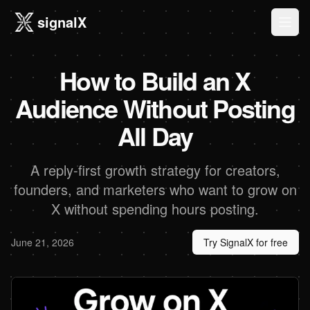
signalX
Ope
How to Build an X
Audience Without Posting
All Day
A reply-first growth strategy for creators,
founders, and marketers who want to grow on
X without spending hours posting.
June 21, 2026
Try SignalX for free