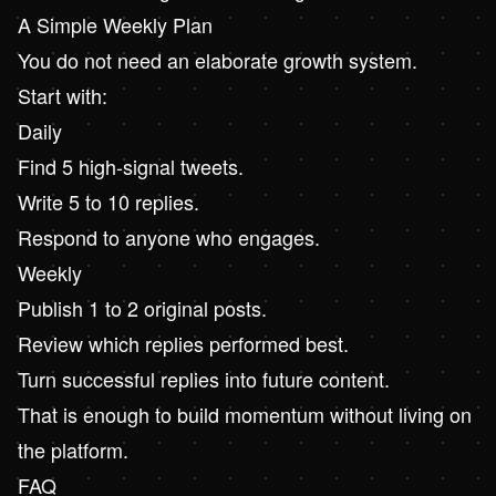
A Simple Weekly Plan
You do not need an elaborate growth system.
Start with:
Daily
Find 5 high-signal tweets.
Write 5 to 10 replies.
Respond to anyone who engages.
Weekly
Publish 1 to 2 original posts.
Review which replies performed best.
Turn successful replies into future content.
That is enough to build momentum without living on
the platform.
FAQ