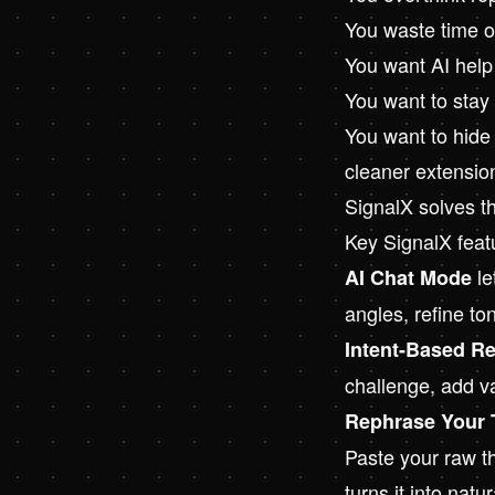
You waste time on
You want AI help
You want to stay
You want to hide 
cleaner extensio
SignalX solves t
Key SignalX feat
le
AI Chat Mode
angles, refine to
Intent-Based Re
challenge, add va
Rephrase Your 
Paste your raw th
turns it into natu