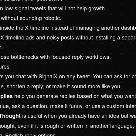
 low-signal tweets that will not help growth.
 without sounding robotic.
 inside the X timeline instead of managing another dash
X timeline ads and noisy posts without installing a separ
n.
hose bottlenecks with focused reply workflows.
ures
ts you chat with SignalX on any tweet. You can ask for co
ne, shorten a reply, or make it sound more like you.
help you generate replies based on what you want 
plies
lue, ask a question, make it funny, or use a custom inten
is useful when you already have an idea but wa
Thought
ought, even if it is rough or written in another language
ral English reply options.