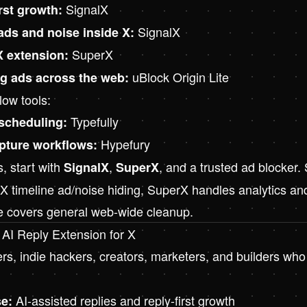
SignalX
irst growth:
SignalX
 ads and noise inside X:
SuperX
X extension:
uBlock Origin Lite
ng ads across the web:
low tools:
Typefully
 scheduling:
Hypefury
apture workflows:
, start with
,
, and a trusted ad blocker.
SignalX
SuperX
 X timeline ad/noise hiding, SuperX handles analytics an
te covers general web-wide cleanup.
 AI Reply Extension for X
s, indie hackers, creators, marketers, and builders wh
AI-assisted replies and reply-first growth
e: