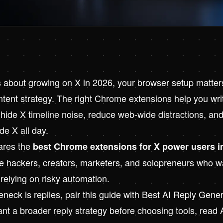
us about growing on X in 2026, your browser setup matter
ent strategy. The right Chrome extensions help you write
 hide X timeline noise, reduce web-wide distractions, and
ide X all day.
ares the
best Chrome extensions for X power users i
die hackers, creators, marketers, and solopreneurs who w
relying on risky automation.
eneck is replies, pair this guide with
Best AI Reply Genera
want a broader reply strategy before choosing tools, read