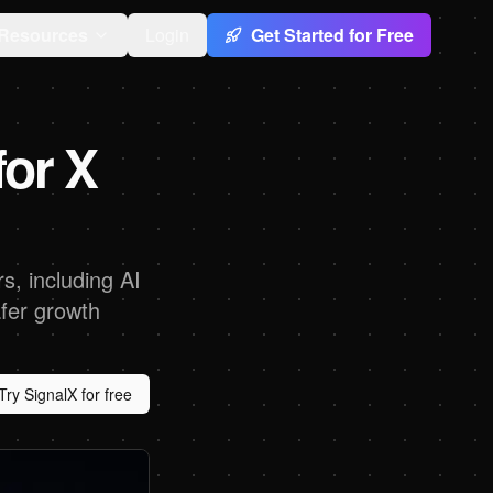
Resources
Login
Get Started for Free
or X
s, including AI
afer growth
Try SignalX for free