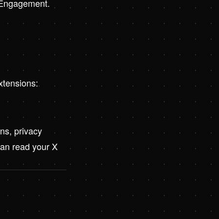
t Engagement
.
xtensions:
ns, privacy
can read your X