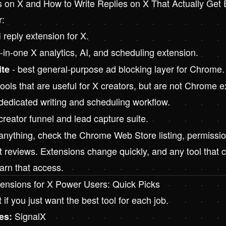
s on X
and
How to Write Replies on X That Actually Ge
r:
 reply extension for X.
l-in-one X analytics, AI, and scheduling extension.
- best general-purpose ad blocking layer for Chrome.
ite
ols that are useful for X creators, but are not Chrome e
dedicated writing and scheduling workflow.
creator funnel and lead capture suite.
 anything, check the Chrome Web Store listing, permissio
t reviews. Extensions change quickly, and any tool that 
arn that access.
ensions for X Power Users: Quick Picks
t if you just want the best tool for each job.
SignalX
es: