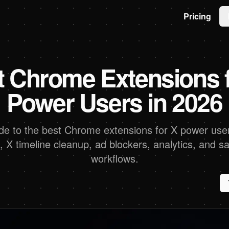
Pricing
t Chrome Extensions f
Power Users in 2026
ide to the best Chrome extensions for X power user
s, X timeline cleanup, ad blockers, analytics, and s
workflows.