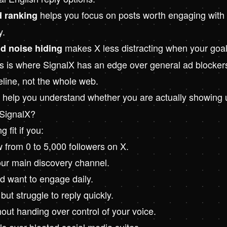
helps you focus on posts worth engaging with 
d ranking
y.
makes X less distracting when your goal
nd noise hiding
is where SignalX has an edge over general ad blockers: i
eline, not the whole web.
help you understand whether you are actually showing u
SignalX?
g fit if you:
w from 0 to 5,000 followers on X.
our main discovery channel.
nd want to engage daily.
ut struggle to reply quickly.
out handing over control of your voice.
ls over bloated social media suites.