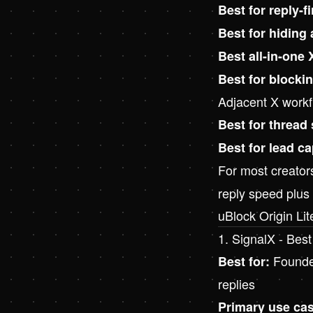
Best for reply-f
Best for hiding
Best all-in-one 
Best for blocki
Adjacent X workf
Best for thread
Best for lead c
For most creators
reply speed plus
uBlock Origin Li
1. SignalX - Best
Founder
Best for:
replies
Primary use cas