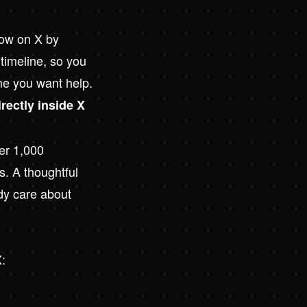
row on X by
 timeline, so you
ime you want help.
irectly inside X
der 1,000
s. A thoughtful
ady care about
X: