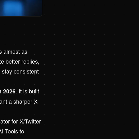
s almost as
 better replies,
 stay consistent
. It is built
n 2026
ant a sharper X
tor for X/Twitter
AI Tools to