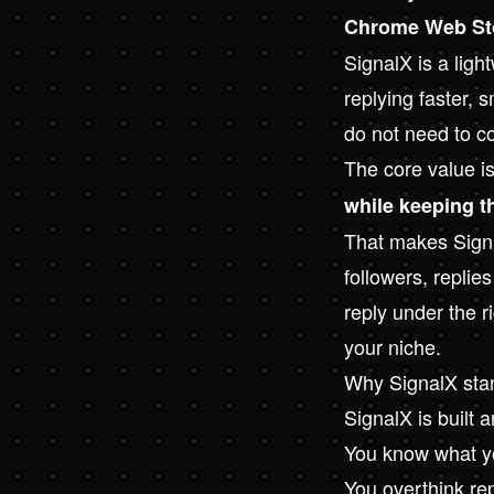
Chrome Web St
SignalX
is a ligh
replying faster, s
do not need to co
The core value i
while keeping t
That makes Signal
followers, replie
reply under the r
your niche.
Why SignalX sta
SignalX is built 
You know what yo
You overthink re