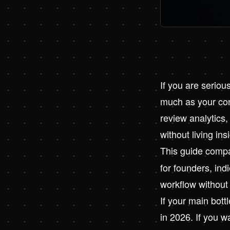
If you are serio
much as your cont
review analytics,
without living ins
This guide comp
for founders, in
workflow without 
If your main bottl
in 2026
. If you 