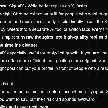
SignalX - Write better replies on X, faster
ore:
tweight Chrome extension built for people who want to g
marter, and more consistently. It sits directly inside the X
py tweets into a separate AI tool or switch tabs every t
s simple:
turn raw thoughts into high-quality replies d
.
he timeline cleaner
X especially useful for reply-first growth. If you are un
s are often more efficient than posting more original tweet
ight post can put your profile in front of people who alre
nds out
around the actual friction creators face when replying on 
u want to say, but the first draft sounds awkward.
plies and never post them.