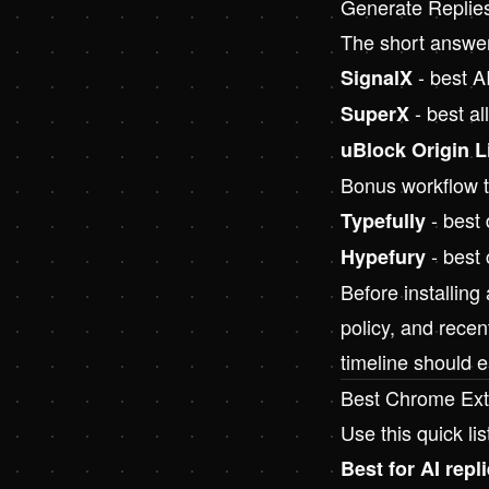
Generate Replie
The short answe
- best AI
SignalX
- best al
SuperX
uBlock Origin L
Bonus workflow to
- best 
Typefully
- best 
Hypefury
Before installing
policy, and recen
timeline should e
Best Chrome Ext
Use this quick lis
Best for AI repli