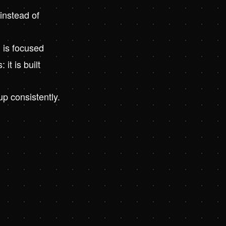
instead of
 is focused
t is built
p consistently.