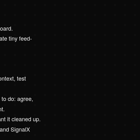
board.
ate tiny feed-
ntext, test
to do: agree,
t.
nt it cleaned up.
, and SignalX