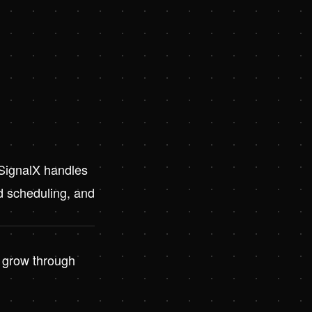
 SignalX handles
d scheduling, and
o grow through