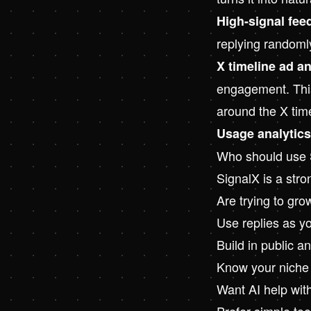
High-signal fee
replying randoml
X timeline ad a
engagement. This 
around the X tim
Usage analytics
Who should use 
SignalX is a stron
Are trying to gro
Use replies as y
Build in public a
Know your niche b
Want AI help with
Prefer simple too