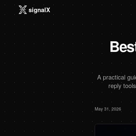
signalX
Bes
A practical gu
reply tool
May 31, 2026