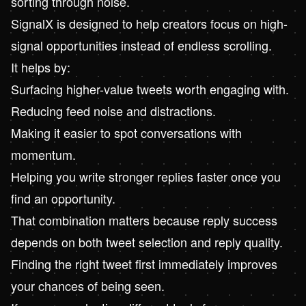
sorting through noise.
SignalX
is designed to help creators focus on high-
signal opportunities instead of endless scrolling.
It helps by:
Surfacing higher-value tweets worth engaging with.
Reducing feed noise and distractions.
Making it easier to spot conversations with
momentum.
Helping you write stronger replies faster once you
find an opportunity.
That combination matters because reply success
depends on both tweet selection and reply quality.
Finding the right tweet first immediately improves
your chances of being seen.