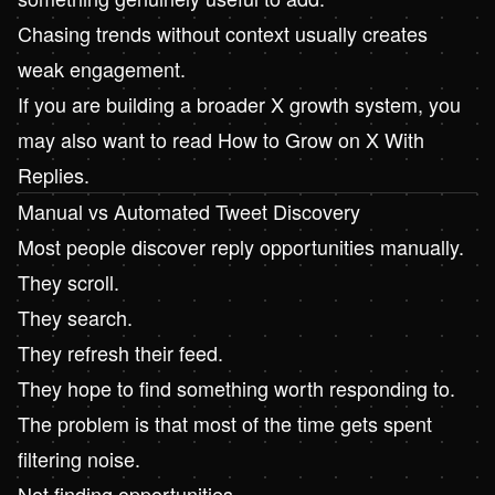
Chasing trends without context usually creates
weak engagement.
If you are building a broader X growth system, you
may also want to read
How to Grow on X With
Replies
.
Manual vs Automated Tweet Discovery
Most people discover reply opportunities manually.
They scroll.
They search.
They refresh their feed.
They hope to find something worth responding to.
The problem is that most of the time gets spent
filtering noise.
Not finding opportunities.