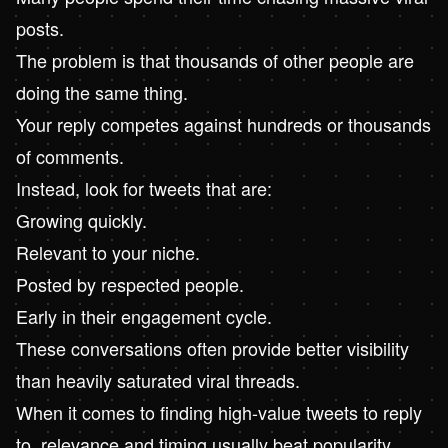
posts.
The problem is that thousands of other people are
doing the same thing.
Your reply competes against hundreds or thousands
of comments.
Instead, look for tweets that are:
Growing quickly.
Relevant to your niche.
Posted by respected people.
Early in their engagement cycle.
These conversations often provide better visibility
than heavily saturated viral threads.
When it comes to finding high-value tweets to reply
to, relevance and timing usually beat popularity.