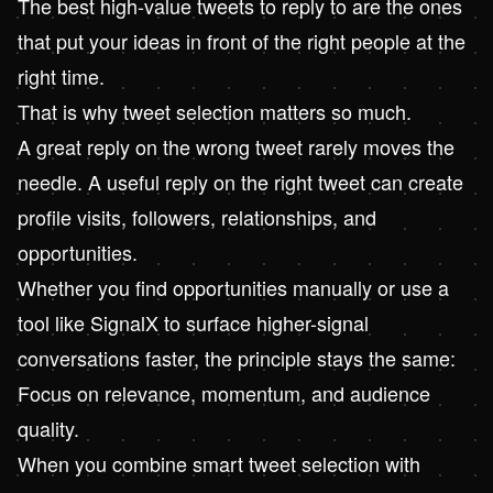
The best high-value tweets to reply to are the ones
that put your ideas in front of the right people at the
right time.
That is why tweet selection matters so much.
A great reply on the wrong tweet rarely moves the
needle. A useful reply on the right tweet can create
profile visits, followers, relationships, and
opportunities.
Whether you find opportunities manually or use a
tool like
SignalX
to surface higher-signal
conversations faster, the principle stays the same:
Focus on relevance, momentum, and audience
quality.
When you combine smart tweet selection with