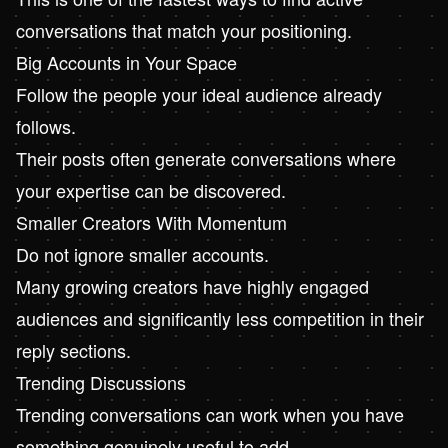
conversations that match your positioning.
Big Accounts in Your Space
Follow the people your ideal audience already
follows.
Their posts often generate conversations where
your expertise can be discovered.
Smaller Creators With Momentum
Do not ignore smaller accounts.
Many growing creators have highly engaged
audiences and significantly less competition in their
reply sections.
Trending Discussions
Trending conversations can work when you have
something genuinely useful to add.