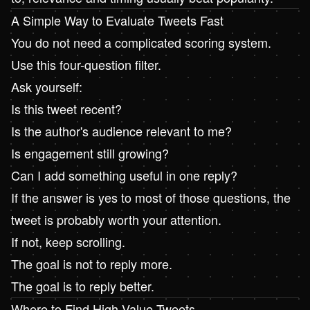
A Simple Way to Evaluate Tweets Fast
You do not need a complicated scoring system.
Use this four-question filter.
Ask yourself:
Is this tweet recent?
Is the author's audience relevant to me?
Is engagement still growing?
Can I add something useful in one reply?
If the answer is yes to most of those questions, the
tweet is probably worth your attention.
If not, keep scrolling.
The goal is not to reply more.
The goal is to reply better.
Where to Find High-Value Tweets