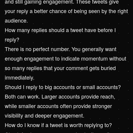
and still gaining engagement. These tweets give
your reply a better chance of being seen by the right
audience.
How many replies should a tweet have before I
reply?
There is no perfect number. You generally want
enough engagement to indicate momentum without
so many replies that your comment gets buried
immediately.
Should I reply to big accounts or small accounts?
Both can work. Larger accounts provide reach,
while smaller accounts often provide stronger
visibility and deeper engagement.
How do I know if a tweet is worth replying to?