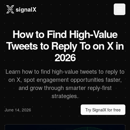
signalX
Ope
How to Find High-Value
Tweets to Reply To on X in
2026
Learn how to find high-value tweets to reply to
on X, spot engagement opportunities faster,
and grow through smarter reply-first
strategies.
June 14, 2026
Try SignalX for free