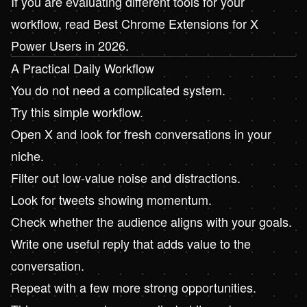
If you are evaluating different tools for your
workflow, read
Best Chrome Extensions for X
Power Users in 2026
.
A Practical Daily Workflow
You do not need a complicated system.
Try this simple workflow.
Open X and look for fresh conversations in your
niche.
Filter out low-value noise and distractions.
Look for tweets showing momentum.
Check whether the audience aligns with your goals.
Write one useful reply that adds value to the
conversation.
Repeat with a few more strong opportunities.