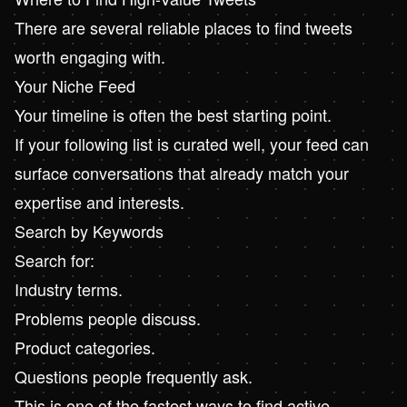
There are several reliable places to find tweets
worth engaging with.
Your Niche Feed
Your timeline is often the best starting point.
If your following list is curated well, your feed can
surface conversations that already match your
expertise and interests.
Search by Keywords
Search for:
Industry terms.
Problems people discuss.
Product categories.
Questions people frequently ask.
This is one of the fastest ways to find active