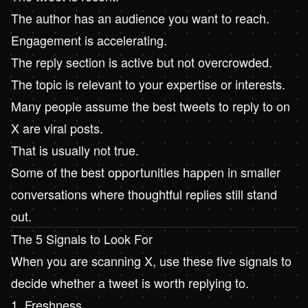
The author has an audience you want to reach.
Engagement is accelerating.
The reply section is active but not overcrowded.
The topic is relevant to your expertise or interests.
Many people assume the best tweets to reply to on
X are viral posts.
That is usually not true.
Some of the best opportunities happen in smaller
conversations where thoughtful replies still stand
out.
The 5 Signals to Look For
When you are scanning X, use these five signals to
decide whether a tweet is worth replying to.
1. Freshness