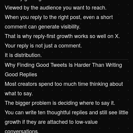
Viewed by the audience you want to reach.
When you reply to the right post, even a short
comment can generate visibility.
That is why reply-first growth works so well on X.
Your reply is not just a comment.
It is distribution.
Why Finding Good Tweets Is Harder Than Writing
Good Replies
Most creators spend too much time thinking about
what to say.
The bigger problem is deciding where to say it.
You can write ten thoughtful replies and still see little
growth if they are attached to low-value
conversations.