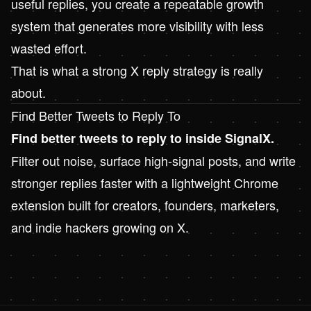
useful replies, you create a repeatable growth
system that generates more visibility with less
wasted effort.
That is what a strong X reply strategy is really
about.
Find Better Tweets to Reply To
Find better tweets to reply to inside
SignalX
.
Filter out noise, surface high-signal posts, and write
stronger replies faster with a lightweight Chrome
extension built for creators, founders, marketers,
and indie hackers growing on X.