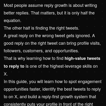
Most people assume reply growth is about writing
better replies. That matters, but it is only half the
equation.
The other half is finding the right tweets.
A great reply on the wrong tweet gets ignored. A
good reply on the right tweet can bring profile visits,
followers, customers, and opportunities.
That is why learning how to find
high-value tweets
is one of the highest-leverage skills on
to reply to
X.
In this guide, you will learn how to spot engagement
opportunities faster, identify the best tweets to reply
to on X, and build a reply-first growth system that
consistently puts your profile in front of the right