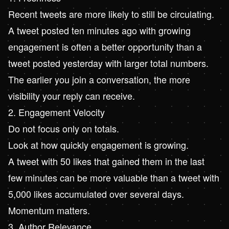
Recent tweets are more likely to still be circulating.
A tweet posted ten minutes ago with growing
engagement is often a better opportunity than a
tweet posted yesterday with larger total numbers.
The earlier you join a conversation, the more
visibility your reply can receive.
2. Engagement Velocity
Do not focus only on totals.
Look at how quickly engagement is growing.
A tweet with 50 likes that gained them in the last
few minutes can be more valuable than a tweet with
5,000 likes accumulated over several days.
Momentum matters.
3. Author Relevance