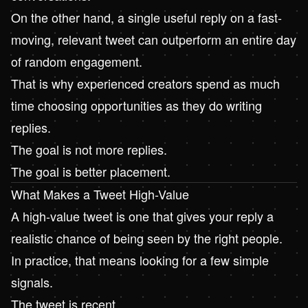
On the other hand, a single useful reply on a fast-
moving, relevant tweet can outperform an entire day
of random engagement.
That is why experienced creators spend as much
time choosing opportunities as they do writing
replies.
The goal is not more replies.
The goal is better placement.
What Makes a Tweet High-Value
A high-value tweet is one that gives your reply a
realistic chance of being seen by the right people.
In practice, that means looking for a few simple
signals.
The tweet is recent.