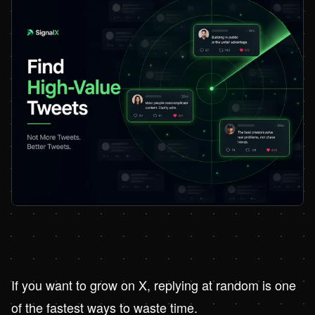
If you want to grow on X, replying at random is one
of the fastest ways to waste time.