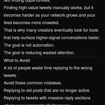
Finding high-value tweets manually works, but it
becomes harder as your network grows and your
feed becomes more crowded.
That is why many creators eventually look for tools
that help surface higher-signal conversations faster.
The goal is not automation.
The goal is reducing wasted attention.
What to Avoid
A lot of people waste time replying to the wrong
tweets.
Avoid these common mistakes.
Replying to old posts that are no longer active.
Replying to tweets with massive reply sections
where your comment will disappear.