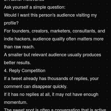
Ask yourself a simple question:
Would I want this person's audience visiting my
profile?
For founders, creators, marketers, consultants, and
indie hackers, audience quality often matters more
than raw reach.
A smaller but relevant audience usually produces
better results.
4. Reply Competition
If a tweet already has thousands of replies, your
comment can disappear quickly.
If it has no replies at all, it may not have enough
momentum.
The sweet spot is often a conversation that is active