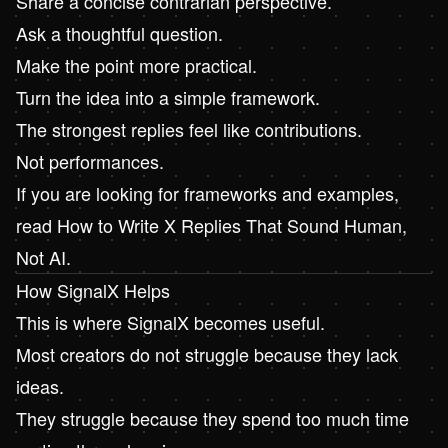
Share a concise contrarian perspective.
Ask a thoughtful question.
Make the point more practical.
Turn the idea into a simple framework.
The strongest replies feel like contributions.
Not performances.
If you are looking for frameworks and examples,
read
How to Write X Replies That Sound Human,
Not AI
.
How SignalX Helps
This is where
SignalX
becomes useful.
Most creators do not struggle because they lack
ideas.
They struggle because they spend too much time