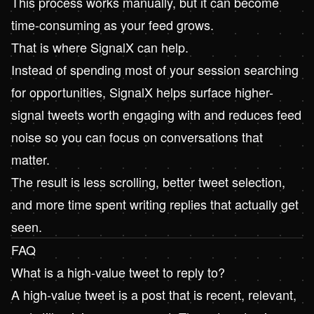
This process works manually, but it can become
time-consuming as your feed grows.
That is where
SignalX
can help.
Instead of spending most of your session searching
for opportunities,
SignalX
helps surface higher-
signal tweets worth engaging with and reduces feed
noise so you can focus on conversations that
matter.
The result is less scrolling, better tweet selection,
and more time spent writing replies that actually get
seen.
FAQ
What is a high-value tweet to reply to?
A high-value tweet is a post that is recent, relevant,