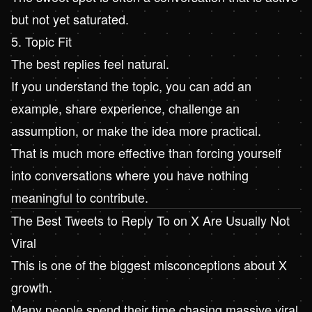
but not yet saturated.
5. Topic Fit
The best replies feel natural.
If you understand the topic, you can add an
example, share experience, challenge an
assumption, or make the idea more practical.
That is much more effective than forcing yourself
into conversations where you have nothing
meaningful to contribute.
The Best Tweets to Reply To on X Are Usually Not
Viral
This is one of the biggest misconceptions about X
growth.
Many people spend their time chasing massive viral