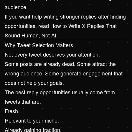
audience.
If you want help writing stronger replies after finding
opportunities, read
How to Write X Replies That
Sound Human, Not AI
.
Why Tweet Selection Matters
Not every tweet deserves your attention.
Some posts are already dead. Some attract the
wrong audience. Some generate engagement that
does not help your goals.
The best reply opportunities usually come from
tweets that are:
Fresh.
Relevant to your niche.
Already gaining traction.