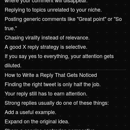
Replying to topics unrelated to your niche.
Posting generic comments like "Great point" or "So
true."
Chasing virality instead of relevance.
A good X reply strategy is selective.
If you say yes to everything, your attention gets
diluted.
How to Write a Reply That Gets Noticed
Finding the right tweet is only half the job.
Your reply still has to earn attention.
Strong replies usually do one of these things:
Add a useful example.
Expand on the original idea.