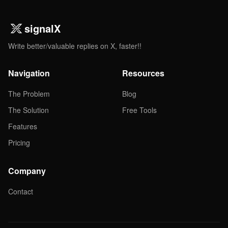
signalX
Write better/valuable replies on X, faster!!
Navigation
Resources
The Problem
Blog
The Solution
Free Tools
Features
Pricing
Company
Contact