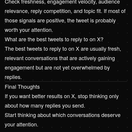
Check freshness, engagement velocity, audience
relevance, reply competition, and topic fit. If most of
those signals are positive, the tweet is probably
worth your attention.
What are the best tweets to reply to on X?
The best tweets to reply to on X are usually fresh,
relevant conversations that are actively gaining
engagement but are not yet overwhelmed by
replies.
Final Thoughts
If you want better results on X, stop thinking only
about how many replies you send.
Start thinking about which conversations deserve
your attention.